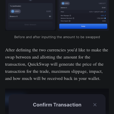
Before and after inputting the amount to be swapped
After defining the two currencies you’d like to make the
swap between and allotting the amount for the
transaction, QuickSwap will generate the price of the
transaction for the trade, maximum slippage, impact,
and how much will be received back in your wallet.