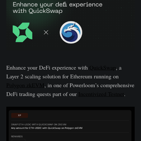
Enhance your DeFi experience with
QuickSwap
, a
Layer 2 scaling solution for Ethereum running on
Polygon zkEVM
, in one of Powerloom’s comprehensive
DeFi trading quests part of our
Incentivized Testnet
.