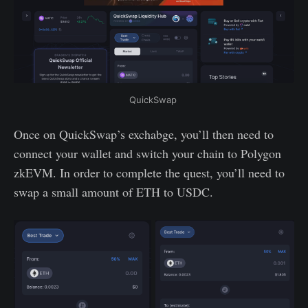
QuickSwap 
Once on QuickSwap’s exchabge, you’ll then need to
connect your wallet and switch your chain to Polygon
zkEVM. In order to complete the quest, you’ll need to
swap a small amount of ETH to USDC.