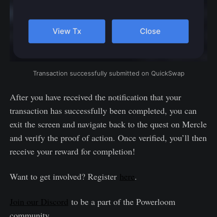
Transaction successfully submitted on QuickSwap
After you have received the notification that your
transaction has successfully been completed, you can
exit the screen and navigate back to the quest on Mercle
and verify the proof of action. Once verified, you’ll then
receive your reward for completion!
Want to get involved? Register
here
.
Join our Discord
to be a part of the Powerloom
community.