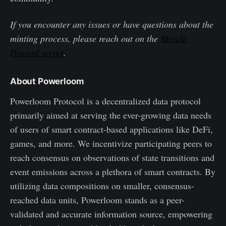
If you encounter any issues or have questions about the
minting process, please reach out on the
Mercle
Discord server
.
About Powerloom
Powerloom Protocol is a decentralized data protocol
primarily aimed at serving the ever-growing data needs
of users of smart contract-based applications like DeFi,
games, and more. We incentivize participating peers to
reach consensus on observations of state transitions and
event emissions across a plethora of smart contracts. By
utilizing data compositions on smaller, consensus-
reached data units, Powerloom stands as a peer-
validated and accurate information source, empowering