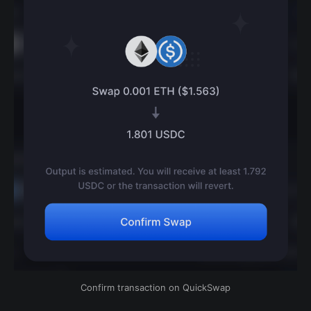
Confirm transaction on QuickSwap