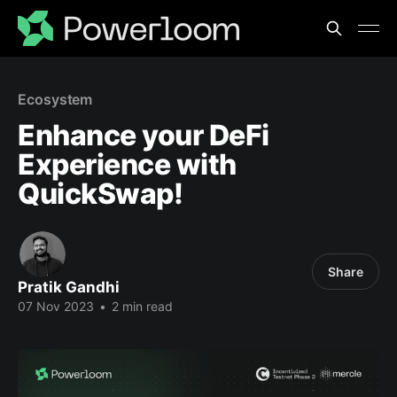
Ecosystem
Enhance your DeFi
Experience with
QuickSwap!
Share
Pratik Gandhi
07 Nov 2023
•
2 min read