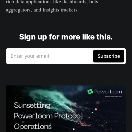
rich data applications like dashboards, bots,
aggregators, and insights trackers.
Sign up for more like this.
Enter your email
Subscribe