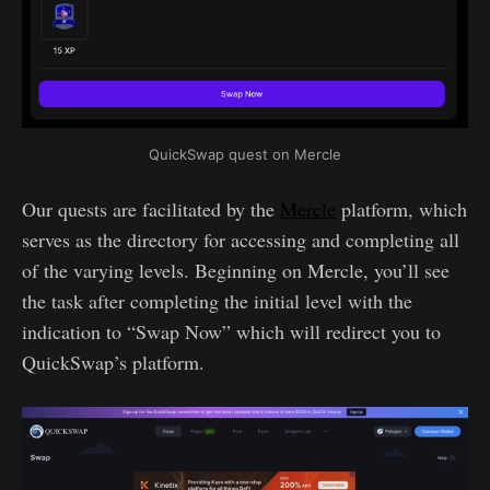
QuickSwap quest on Mercle
Our quests are facilitated by the
Mercle
platform, which
serves as the directory for accessing and completing all
of the varying levels. Beginning on Mercle, you’ll see
the task after completing the initial level with the
indication to “Swap Now” which will redirect you to
QuickSwap’s platform.