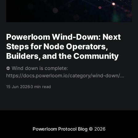
Powerloom Wind-Down: Next
Steps for Node Operators,
Builders, and the Community
⛔️ Wind down is complete:
https://docs.powerloom.io/category/wind-down/
Today we’re sharing difficult news. After a hard
15 Jun 2026
3 min read
review of Powerloom’s path forward, I and Swaroop
have decided to wind down Powerloom. This is not
the outcome we wanted. Powerloom began with a
clear belief: that onchain
Powerloom Protocol Blog
© 2026