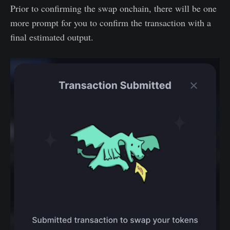
Prior to confirming the swap onchain, there will be one
more prompt for you to confirm the transaction with a
final estimated output.