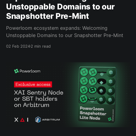
Unstoppable Domains to our
Snapshotter Pre-Mint
Powerloom ecosystem expands: Welcoming
Unstoppable Domains to our Snapshotter Pre-Mint
02 Feb 2024
2 min read