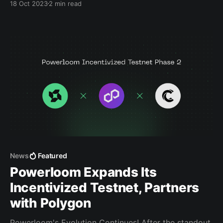
18 Oct 2023
2 min read
rewards, and help shape the future of decentralized
data. A Special Note on Access Access to these
quests will be phased to maintain a seamless
News
Featured
Powerloom Expands Its
Incentivized Testnet, Partners
with Polygon
Powerloom's Evolution Continues! After the standout