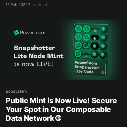
forward in our mission to scale and decentralize data
16 Feb 2024
2 min read
accessibility via our Composable Data Network.
Ecosystem
Public Mint is Now Live! Secure
Your Spot in Our Composable
Data Network 🌐