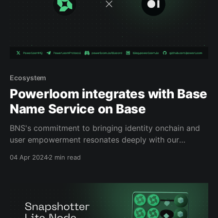
Ecosystem
Powerloom integrates with Base
Name Service on Base
BNS's commitment to bringing identity onchain and
user empowerment resonates deeply with our
mission at Powerloom. By integrating with BNS, we're
04 Apr 2024
2 min read
enhancing our network's capabilities and creating
new avenues for participation and growth within the
Powerloom ecosystem.