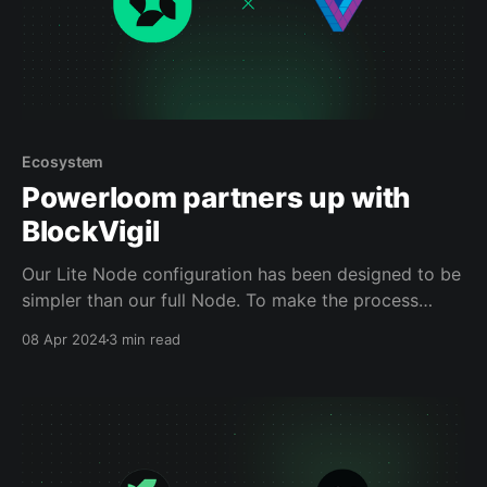
Ecosystem
Powerloom partners up with
BlockVigil
Our Lite Node configuration has been designed to be
simpler than our full Node. To make the process
smoother, we have partnered with BlockVigil to offer
08 Apr 2024
3 min read
a one-click deployment setup, making participating
in our network much more accessible.