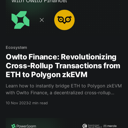
Ecosystem
Owlto Finance: Revolutionizing
Cross-Rollup Transactions from
ETH to Polygon zkEVM
Learn how to instantly bridge ETH to Polygon zkEVM
with Owlto Finance, a decentralized cross-rollup
bridge that offers 'safe, fast, cheap, and easy-to-use'
10 Nov 2023
2 min read
services on L2’s, as part of Powerloom’s Incentivized
Testnet onchain DeFi quests. Beginning on Mercle,
our quest hosting platform, there