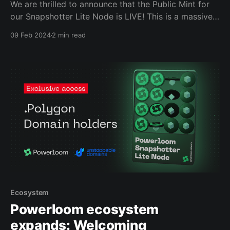
We are thrilled to announce that the Public Mint for
our Snapshotter Lite Node is LIVE! This is a massive
milestone for Powerloom and the ecosystem, as this
09 Feb 2024
2 min read
is the First Data Infrastructure Mint on Polygon.
Ecosystem
Powerloom ecosystem
expands: Welcoming