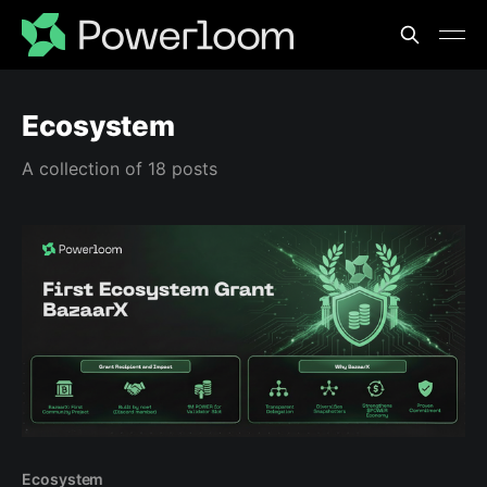
Ecosystem
A collection of 18 posts
Ecosystem