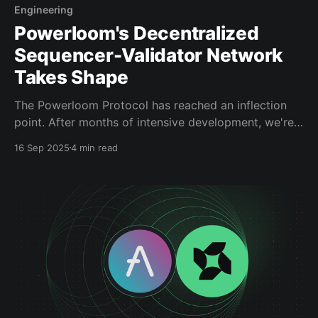
Engineering
Powerloom's Decentralized
Sequencer-Validator Network
Takes Shape
The Powerloom Protocol has reached an inflection
point. After months of intensive development, we're
ready to share substantial progress on our
16 Sep 2025
4 min read
Decentralized Sequencer-Validator (DSV) network —
a breakthrough that delivers subsecond propagation
while eliminating single points of failure. This is the
infrastructure upgrade that transforms $POWER
token into