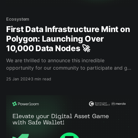
Ecosystem
First Data Infrastructure Mint on
Polygon: Launching Over
10,000 Data Nodes 🚀
We are thrilled to announce this incredible
opportunity for our community to participate and get
involved in our Composable Data Network, starting
25 Jan 2024
3 min read
on January 25th. This is a huge step in our mission to
democratize data accessibility within web3. We invite
you to be a part of this. Why is