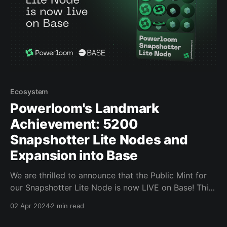
Ecosystem
Powerloom's Landmark
Achievement: 5200
Snapshotter Lite Nodes and
Expansion into Base
We are thrilled to announce that the Public Mint for
our Snapshotter Lite Node is now LIVE on Base! This
is a massive milestone for Powerloom and the
02 Apr 2024
2 min read
ecosystem, as this is the First Data Infrastructure
Mint on Base and Farcaster.