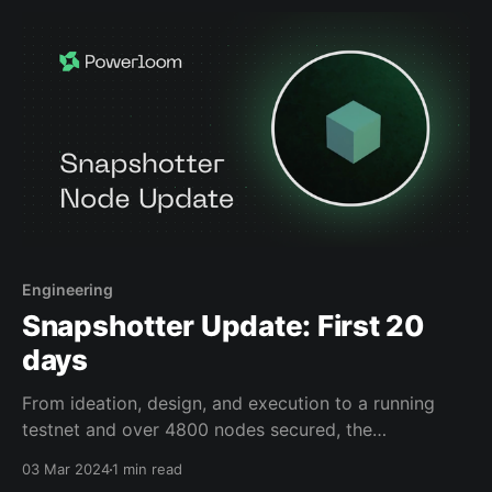
Engineering
Snapshotter Update: First 20
days
From ideation, design, and execution to a running
testnet and over 4800 nodes secured, the
Snapshotter Lite Node is a huge step for us in
03 Mar 2024
1 min read
building the Composable Data Network. And we are