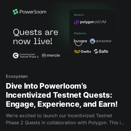
move assets across chains, to Polygon zkEVM. To
Ecosystem
Dive Into Powerloom’s
Incentivized Testnet Quests:
Engage, Experience, and Earn!
We’re excited to launch our Incentivized Testnet
Phase 2 Quests in collaboration with Polygon. This is
your opportunity to engage with our ecosystem, earn