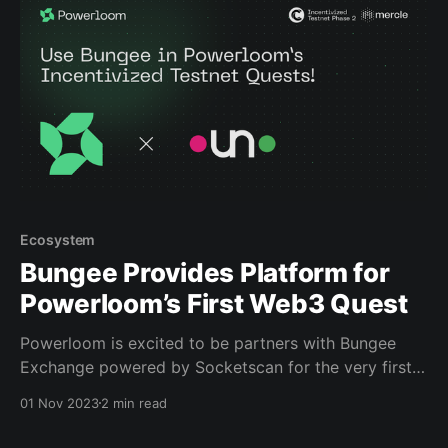
accessing and completing all of
Ecosystem
Bungee Provides Platform for
Powerloom’s First Web3 Quest
Powerloom is excited to be partners with Bungee
Exchange powered by Socketscan for the very first
web3 quest of Powerloom’s Incentivized Testnet! This
01 Nov 2023
2 min read
quest requires any amount of ETH to be bridged
using Bungee, one of the most efficient routes to