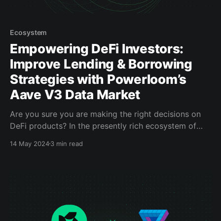
Ecosystem
Empowering DeFi Investors:
Improve Lending & Borrowing
Strategies with Powerloom’s
Aave V3 Data Market
Are you sure you are making the right decisions on
DeFi products? In the presently rich ecosystem of
decentralized products, most DeFi protocols and
14 May 2024
3 min read
apps depend on centralized data sources to present
their status and activity back to users, which defies
the intended nature of web3 usage and adoption at