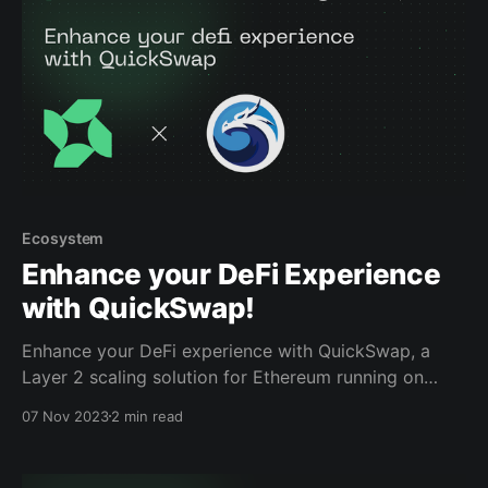
Ecosystem
Enhance your DeFi Experience
with QuickSwap!
Enhance your DeFi experience with QuickSwap, a
Layer 2 scaling solution for Ethereum running on
Polygon zkEVM, in one of Powerloom’s
07 Nov 2023
2 min read
comprehensive DeFi trading quests part of our
Incentivized Testnet. Our quests are facilitated by the
Mercle platform, which serves as the directory for