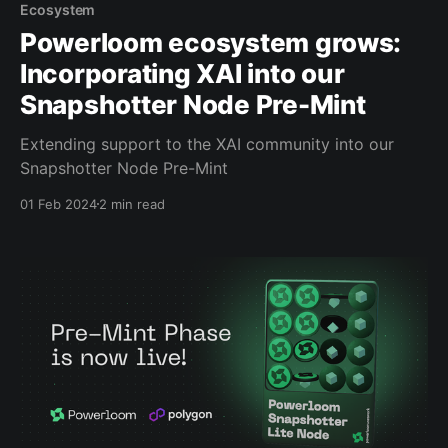
Ecosystem
Powerloom ecosystem grows:
Incorporating XAI into our
Snapshotter Node Pre-Mint
Extending support to the XAI community into our
Snapshotter Node Pre-Mint
01 Feb 2024
2 min read