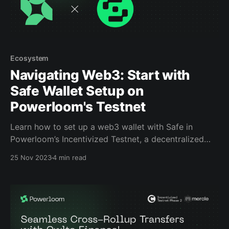
Ecosystem
Navigating Web3: Start with
Safe Wallet Setup on
Powerloom's Testnet
Learn how to set up a web3 wallet with Safe in
Powerloom’s Incentivized Testnet, a decentralized
custody protocol and collective asset management
25 Nov 2023
4 min read
platform. Beginning on Mercle, our quest hosting
platform, you'll find a display outlining a brief
summary of each task necessary to finish the quest,
Create