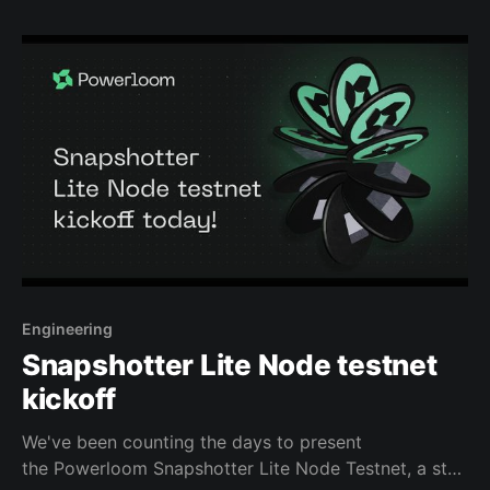
glad we are building this now and with this
community. There are over 4800 Snapshotter Lite
Nodes
Engineering
Snapshotter Lite Node testnet
kickoff
We've been counting the days to present
the Powerloom Snapshotter Lite Node Testnet, a step