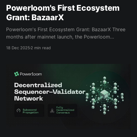
Powerloom's First Ecosystem
Grant: BazaarX
Powerloom's First Ecosystem Grant: BazaarX Three
months after mainnet launch, the Powerloom
Foundation unlocked its ecosystem fund. Today,
18 Dec 2025
2 min read
we're announcing the very first recipient: BazaarX, a
snapshotter delegation service. A Different Approach
to Ecosystem Grants Most ecosystem grants chase
potential—funding promises, pitches, and roadmaps
from