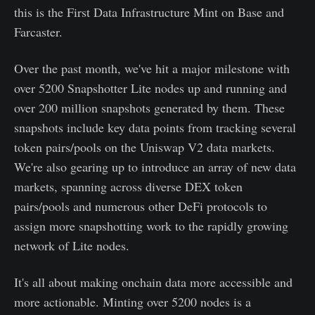
this is the First Data Infrastructure Mint on Base and
Farcaster.
Over the past month, we've hit a major milestone with
over 5200 Snapshotter Lite nodes up and running and
over 200 million snapshots generated by them. These
snapshots include key data points from tracking several
token pairs/pools on the Uniswap V2 data markets.
We're also gearing up to introduce an array of new data
markets, spanning across diverse DEX token
pairs/pools and numerous other DeFi protocols to
assign more snapshotting work to the rapidly growing
network of Lite nodes.
It's all about making onchain data more accessible and
more actionable. Minting over 5200 nodes is a