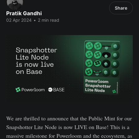
Share
Pratik Gandhi
02 Apr 2024
•
2 min read
We are thrilled to announce that the Public Mint for our
Snapshotter Lite Node is now LIVE on Base! This is a
massive milestone for Powerloom and the ecosystem, as