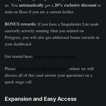
automatically
20% exclusive discount
us. You
get a
to
mint on Base if you are a current holder.
BONUS rewards:
If you have a Snapshotter Lite node
currently actively running (that you minted on
Polygon), you will also get additional bonus rewards in
your dashboard.
Get started here:
mint.powerloom.network
.
Please
join us on our Discord Server
, where we will
discuss all of this (and answer your questions) on a
quick stage call.
Expansion and Easy Access