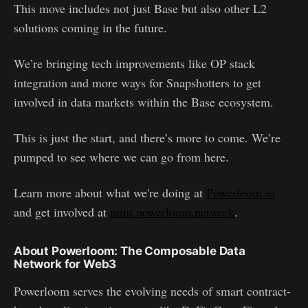
This move includes not just Base but also other L2
solutions coming in the future.
We’re bringing tech improvements like OP stack
integration and more ways for Snapshotters to get
involved in data markets within the Base ecosystem.
This is just the start, and there’s more to come. We’re
pumped to see where we can go from here.
Learn more about what we're doing at
Powerloom.io
and get involved at
mint.powerloom.network
.
About Powerloom: The Composable Data
Network for Web3
Powerloom serves the evolving needs of smart contract-