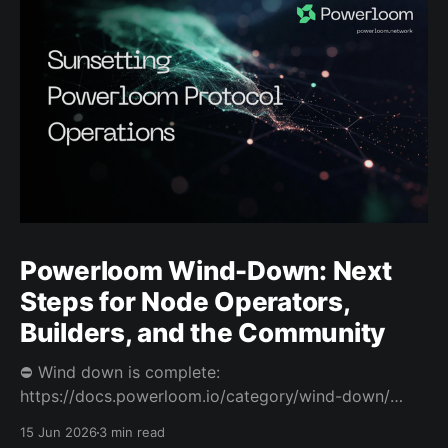
Powerloom Wind-Down: Next
Steps for Node Operators,
Builders, and the Community
⛔️ Wind down is complete:
https://docs.powerloom.io/category/wind-down/
Today we’re sharing difficult news. After a hard
15 Jun 2026
3 min read
review of Powerloom’s path forward, I and Swaroop