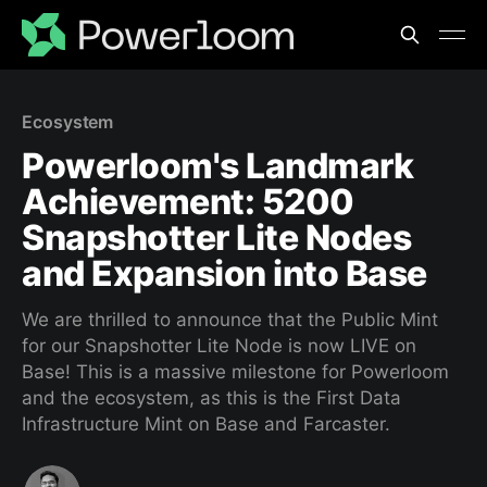
Ecosystem
Powerloom's Landmark
Achievement: 5200
Snapshotter Lite Nodes
and Expansion into Base
We are thrilled to announce that the Public Mint
for our Snapshotter Lite Node is now LIVE on
Base! This is a massive milestone for Powerloom
and the ecosystem, as this is the First Data
Infrastructure Mint on Base and Farcaster.