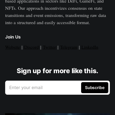
based applications in sectors like DeFi, GameFi, and
NFTs. Our approach incentivizes consensus on state
transitions and event emissions, transforming raw data
into a structured and easily accessible format.
Join Us
Website
|
Discord
|
Twitter
|
Telegram
|
LinkedIn
Sign up for more like this.
Enter your email
Subscribe