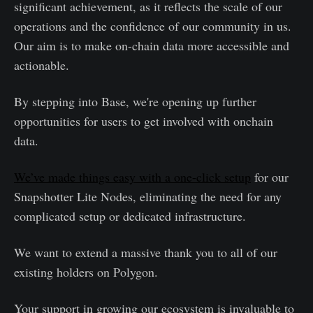
significant achievement, as it reflects the scale of our
operations and the confidence of our community in us.
Our aim is to make on-chain data more accessible and
actionable.
By stepping into Base, we're opening up further
opportunities for users to get involved with onchain
data.
We’ve made things easy with a one-click setup
for our
Snapshotter Lite Nodes, eliminating the need for any
complicated setup or dedicated infrastructure.
We want to extend a massive thank you to all of our
existing holders on Polygon.
Your support in growing our ecosystem is invaluable to