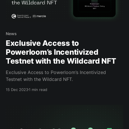
News
Exclusive Access to
Powerloom’s Incentivized
Testnet with the Wildcard NFT
Exclusive Access to Powerloom’s Incentivized
Testnet with the Wildcard NFT.
15 Dec 2023
1 min read