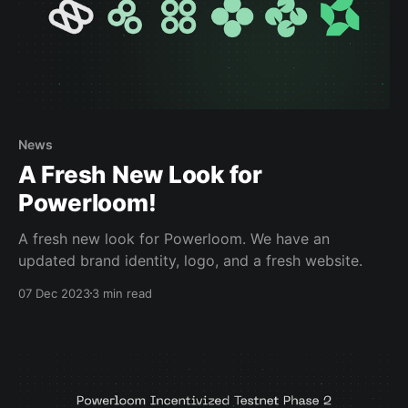
News
A Fresh New Look for
Powerloom!
A fresh new look for Powerloom. We have an
updated brand identity, logo, and a fresh website.
07 Dec 2023
3 min read