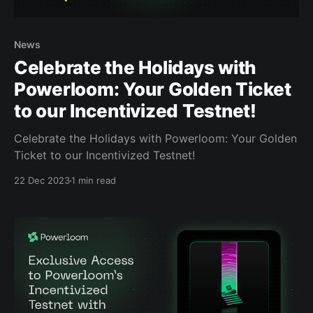
News
Celebrate the Holidays with
Powerloom: Your Golden Ticket
to our Incentivized Testnet!
Celebrate the Holidays with Powerloom: Your Golden
Ticket to our Incentivized Testnet!
22 Dec 2023
1 min read