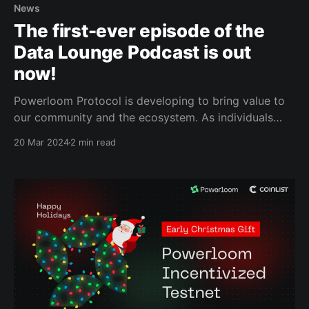
News
The first-ever episode of the
Data Lounge Podcast is out
now!
Powerloom Protocol is developing to bring value to
our community and the ecosystem. As individuals
passionate about our protocol's purpose, we are
20 Mar 2024
2 min read
thrilled to announce the first-ever episode of the
Data Lounge Podcast has been released. The Data
Lounge is a podcast series published
on Farcaster and