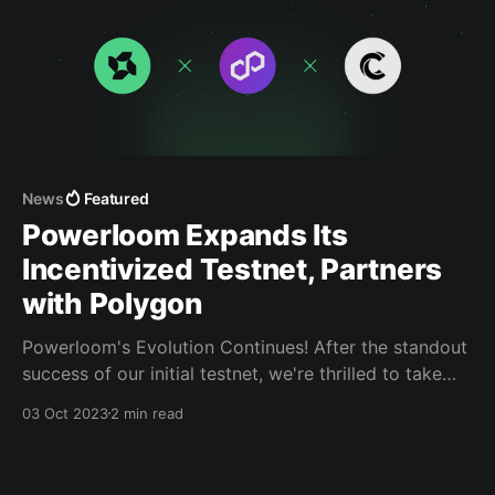
News
Featured
Powerloom Expands Its
Incentivized Testnet, Partners
with Polygon
Powerloom's Evolution Continues! After the standout
success of our initial testnet, we're thrilled to take
the next big step.
03 Oct 2023
2 min read