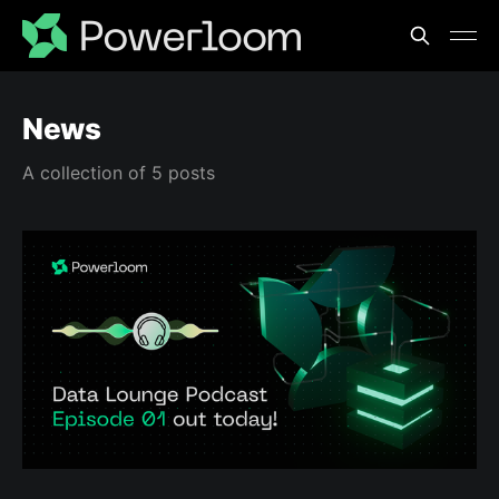
News
A collection of 5 posts