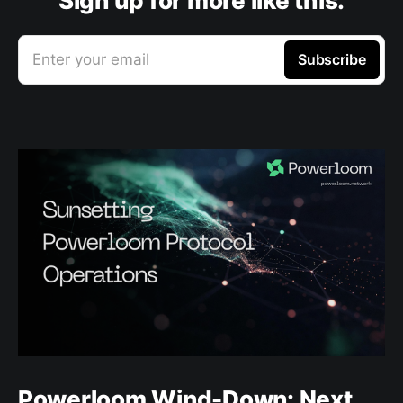
Sign up for more like this.
Enter your email
Subscribe
Powerloom Wind-Down: Next