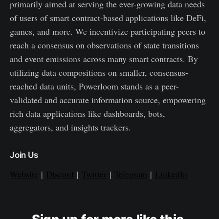
primarily aimed at serving the ever-growing data needs
of users of smart contract-based applications like DeFi,
games, and more. We incentivize participating peers to
reach a consensus on observations of state transitions
and event emissions across many smart contracts. By
utilizing data compositions on smaller, consensus-
reached data units, Powerloom stands as a peer-
validated and accurate information source, empowering
rich data applications like dashboards, bots,
aggregators, and insights trackers.
Join Us
Website
|
Discord
|
Twitter
|
Telegram
|
LinkedIn