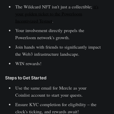
The Wildcard NFT isn't just a collectible;
it's
your golden ticket to the Powerloom
Incentivized Testnet
.
Your involvement directly propels the
Powerloom network's growth.
Join hands with friends to significantly impact
the Web3 infrastructure landscape.
WIN rewards!
Steps to Get Started
Use the same email for Mercle as your
Coinlist account to start your quests.
Ensure KYC completion for eligibility – the
clock's ticking, and rewards await!