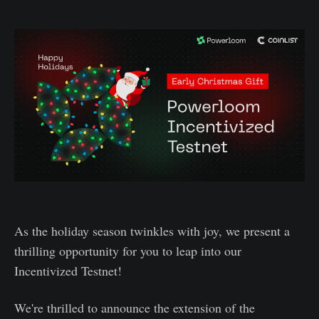
As the holiday season twinkles with joy, we present a
thrilling opportunity for you to leap into our
Incentivized Testnet!
We're thrilled to announce the extension of the