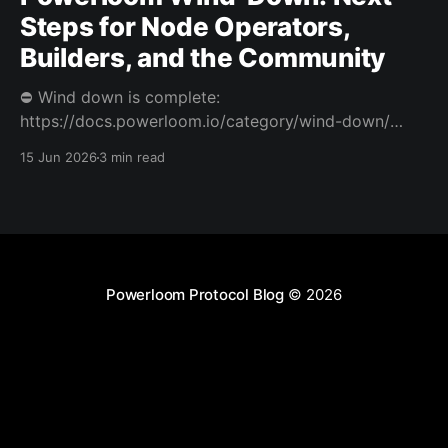
Steps for Node Operators,
Builders, and the Community
⛔️ Wind down is complete:
https://docs.powerloom.io/category/wind-down/
Today we’re sharing difficult news. After a hard
15 Jun 2026
3 min read
review of Powerloom’s path forward, I and Swaroop
have decided to wind down Powerloom. This is not
the outcome we wanted. Powerloom began with a
clear belief: that onchain
Powerloom Protocol Blog
© 2026