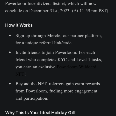
Powerloom Incentivized Testnet, which will now
conclude on December 31st, 2023. (At 11.59 pm PST)
How It Works
Sign up through Mercle, our partner platform,
for a unique referral link/code.
Invite friends to join Powerloom. For each
friend who completes KYC and Level 1 tasks,
you earn an exclusive
Powerloom Wildcard
NFT
!
Beyond the NFT, referrers gain extra rewards
from Powerloom, fueling more engagement
and participation.
Why This Is Your Ideal Holiday Gift