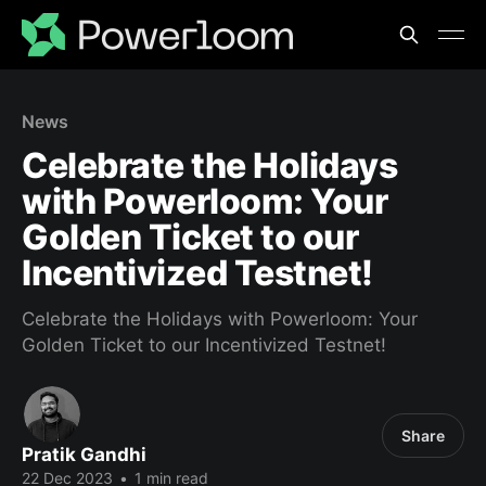
News
Celebrate the Holidays
with Powerloom: Your
Golden Ticket to our
Incentivized Testnet!
Celebrate the Holidays with Powerloom: Your
Golden Ticket to our Incentivized Testnet!
Share
Pratik Gandhi
22 Dec 2023
•
1 min read