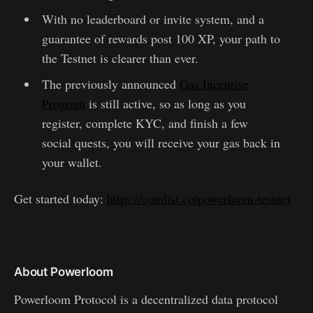
With no leaderboard or invite system, and a
guarantee of rewards post 100 XP, your path to
the Testnet is clearer than ever.
The previously announced
Gas Incentive
Program
is still active, so as long as you
register, complete KYC, and finish a few
social quests, you will receive your gas back in
your wallet.
Get started today:
https://coinlist.co/powerloom-testnet
About Powerloom
Powerloom Protocol is a decentralized data protocol