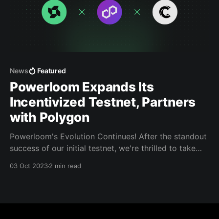
News
Featured
Powerloom Expands Its
Incentivized Testnet, Partners
with Polygon
Powerloom's Evolution Continues! After the standout
success of our initial testnet, we're thrilled to take
the next big step.
03 Oct 2023
2 min read