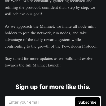
for Web3. We’re constantly gathering feedback and
refining the protocol, confident that, step by step, we
will achieve our goal!
As we approach the Mainnet, we invite all node mint
holders to join the network, run nodes, and take
advantage of the daily rewards system while
contributing to the growth of the Powerloom Protocol.
Stay tuned for more updates as we build and evolve
towards the full Mainnet launch!
Sign up for more like this.
Enter your email
Subscribe