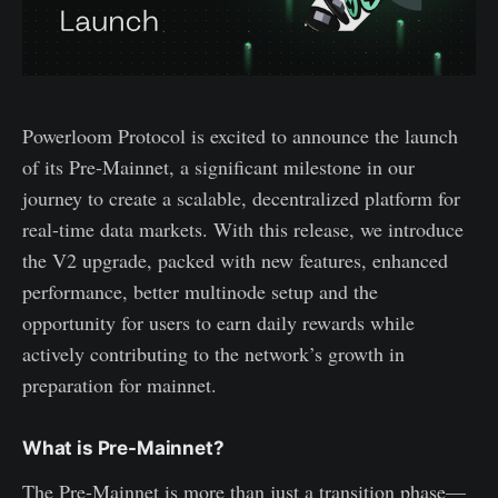
Powerloom Protocol is excited to announce the launch
of its Pre-Mainnet, a significant milestone in our
journey to create a scalable, decentralized platform for
real-time data markets. With this release, we introduce
the V2 upgrade, packed with new features, enhanced
performance, better multinode setup and the
opportunity for users to earn daily rewards while
actively contributing to the network’s growth in
preparation for mainnet.
What is Pre-Mainnet?
The Pre-Mainnet is more than just a transition phase—