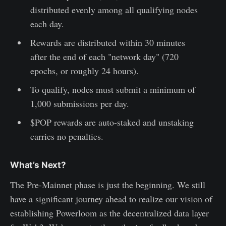
distributed evenly among all qualifying nodes
each day.
Rewards are distributed within 30 minutes
after the end of each "network day" (720
epochs, or roughly 24 hours).
To qualify, nodes must submit a minimum of
1,000 submissions per day.
$POP rewards are auto-staked and unstaking
carries no penalties.
What’s Next?
The Pre-Mainnet phase is just the beginning. We still
have a significant journey ahead to realize our vision of
establishing Powerloom as the decentralized data layer