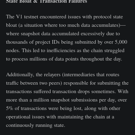
State Bloat & Transaction Failures
The V1 testnet encountered issues with protocol state
bloat (a situation where too much data accumulates)—
where snapshot data accumulated excessively due to
thousands of project IDs being submitted by over 5,000
nodes. This led to inefficiencies as the chain struggled
to process millions of data points throughout the day.
Additionally, the relayers (intermediaries that routes
traffic between two peers) responsible for submitting the
transactions suffered transaction drops sometimes. With
more than a million snapshot submissions per day, over
5% of transactions were being lost, along with other
operational issues with maintaining the chain at a
continuously running state.