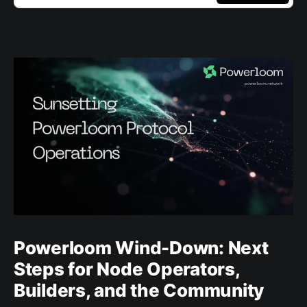
Powerloom Wind-Down: Next
Steps for Node Operators,
Builders, and the Community