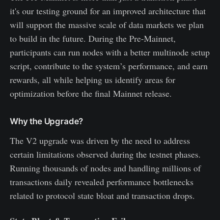
it's our testing ground for an improved architecture that
will support the massive scale of data markets we plan
to build in the future. During the Pre-Mainnet,
participants can run nodes with a better multinode setup
script, contribute to the system’s performance, and earn
rewards, all while helping us identify areas for
optimization before the final Mainnet release.
Why the Upgrade?
The V2 upgrade was driven by the need to address
certain limitations observed during the testnet phases.
Running thousands of nodes and handling millions of
transactions daily revealed performance bottlenecks
related to protocol state bloat and transaction drops.