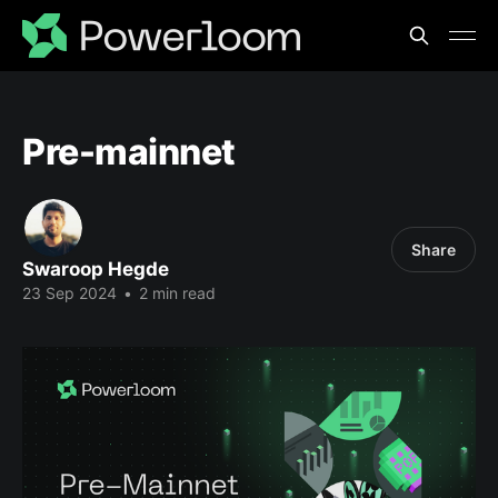
Pre-mainnet
Share
Swaroop Hegde
23 Sep 2024
•
2 min read