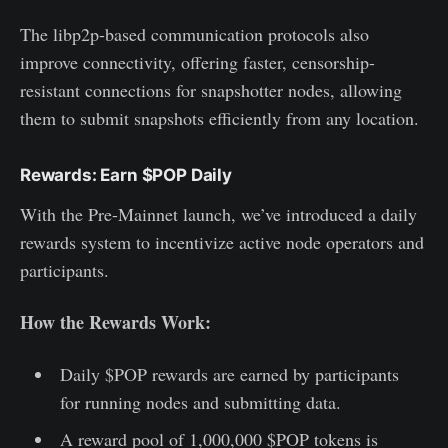
The libp2p-based communication protocols also
improve connectivity, offering faster, censorship-
resistant connections for snapshotter nodes, allowing
them to submit snapshots efficiently from any location.
Rewards: Earn $POP Daily
With the Pre-Mainnet launch, we’ve introduced a daily
rewards system to incentivize active node operators and
participants.
How the Rewards Work:
Daily $POP rewards are earned by participants
for running nodes and submitting data.
A reward pool of 1,000,000 $POP tokens is