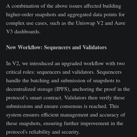
A combination of the above issues affected building
higher-order snapshots and aggregated data points for
complex use cases, such as the Uniswap V2 and Aave
V3 dashboards.
New Workflow: Sequencers and Validators
In V2, we introduced an upgraded workflow with two
critical roles: sequencers and validators. Sequencers
handle the batching and submission of snapshots to
decentralized storage (IPFS), anchoring the proof in the
protocol’s smart contract. Validators then verify these
submissions and ensure consensus is reached. This
system ensures efficient management and accuracy of
these snapshots, ensuring further improvement in the
protocol's reliability and security.