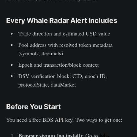
Every Whale Radar Alert Includes
Trade direction and estimated USD value
Pool address with resolved token metadata
(symbols, decimals)
Epoch and transaction/block context
DSV verification block: CID, epoch ID,
protocolState, dataMarket
Before You Start
You need a free BDS API key. Two ways to get one:
Browser signup (no install):
bds-
Go to