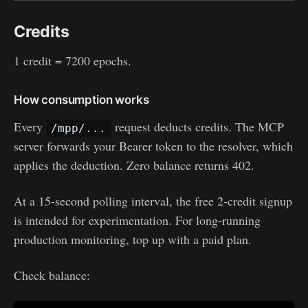
Credits
1 credit = 7200 epochs.
How consumption works
Every
request deducts credits. The MCP
/mpp/...
server forwards your Bearer token to the resolver, which
applies the deduction. Zero balance returns 402.
At a 15-second polling interval, the free 2-credit signup
is intended for experimentation. For long-running
production monitoring, top up with a paid plan.
Check balance: