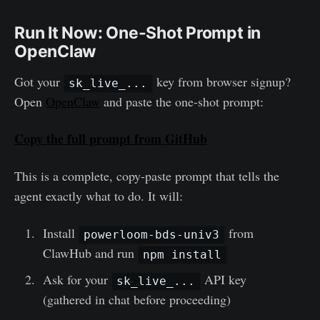
Run It Now: One-Shot Prompt in
OpenClaw
Got your
key from browser signup?
sk_live_...
Open
OpenClaw
and paste the one-shot prompt:
Copy the full prompt from GitHub
This is a complete, copy-paste prompt that tells the
agent exactly what to do. It will:
Install
from
powerloom-bds-univ3
ClawHub and run
npm install
Ask for your
API key
sk_live_...
(gathered in chat before proceeding)