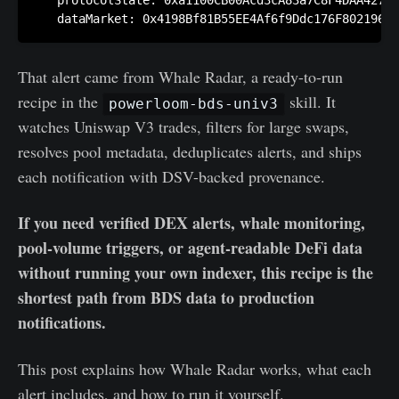
   protocolState: 0xa1100CB00Acd3cA83a7C8F4DAA42701
That alert came from Whale Radar, a ready-to-run
recipe in the
skill. It
powerloom-bds-univ3
watches Uniswap V3 trades, filters for large swaps,
resolves pool metadata, deduplicates alerts, and ships
each notification with DSV-backed provenance.
If you need verified DEX alerts, whale monitoring,
pool-volume triggers, or agent-readable DeFi data
without running your own indexer, this recipe is the
shortest path from BDS data to production
notifications.
This post explains how Whale Radar works, what each
alert includes, and how to run it yourself.