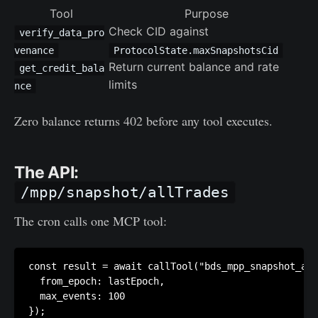
Tool
Purpose
Check CID against
verify_data_pro
venance
ProtocolState.maxSnapshotsCid
Return current balance and rate
get_credit_bala
limits
nce
Zero balance returns 402 before any tool executes.
The API:
/mpp/snapshot/allTrades
The cron calls one MCP tool:
const result = await callTool("bds_mpp_snapshot_all
  from_epoch: lastEpoch,

  max_events: 100
