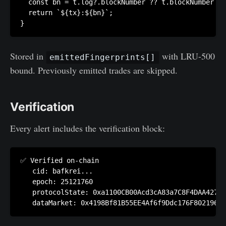
  const bn = t.log?.blockNumber ?? t.blockNumber ??
  return `${tx}:${bn}`;

Stored in
with LRU-500
emittedFingerprints[]
bound. Previously emitted trades are skipped.
Verification
Every alert includes the verification block:
✅ Verified on-chain

   cid: bafkrei...

   epoch: 25121760

   protocolState: 0xa1100CB00Acd3cA83a7C8F4DAA42701