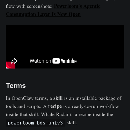
Powerloom's Agentic
flow with screenshots:
Consumption Layer Is Now Open
Terms
skill
In OpenClaw terms, a
is an installable package of
recipe
tools and scripts. A
is a ready-to-run workflow
inside that skill. Whale Radar is a recipe inside the
skill.
powerloom-bds-univ3