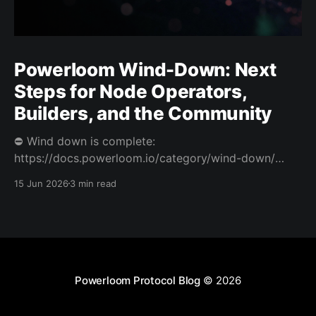
Powerloom Wind-Down: Next
Steps for Node Operators,
Builders, and the Community
⛔️ Wind down is complete:
https://docs.powerloom.io/category/wind-down/
Today we’re sharing difficult news. After a hard
15 Jun 2026
3 min read
review of Powerloom’s path forward, I and Swaroop
have decided to wind down Powerloom. This is not
the outcome we wanted. Powerloom began with a
clear belief: that onchain
Powerloom Protocol Blog
© 2026