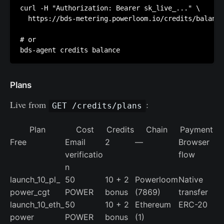
curl -H "Authorization: Bearer sk_live_..." \

  https://bds-metering.powerloom.io/credits/balance

# or

Plans
Live from
:
GET /credits/plans
Plan
Cost
Credits
Chain
Payment
Free
Email
2
—
Browser
verificatio
flow
n
launch_10_pl_
50
10 + 2
Powerloom
Native
power_cgt
POWER
bonus
(7869)
transfer
launch_10_eth_
50
10 + 2
Ethereum
ERC-20
power
POWER
bonus
(1)