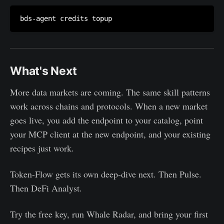
What's Next
More data markets are coming. The same skill patterns
work across chains and protocols. When a new market
goes live, you add the endpoint to your catalog, point
your MCP client at the new endpoint, and your existing
recipes just work.
Token-Flow gets its own deep-dive next. Then Pulse.
Then DeFi Analyst.
Try the free key, run Whale Radar, and bring your first