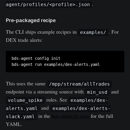
.
agent/profiles/<profile>.json
Pre-packaged recipe
The CLI ships example recipes in
. For
examples/
DEX trade alerts:
bds-agent config init

This uses the same
/mpp/stream/allTrades
endpoint via a streaming source with
and
min_usd
rules. See
volume_spike
examples/dex-
and
alerts.yaml
examples/dex-alerts-
in the
bds-agent-py repo
for the full
slack.yaml
YAML.