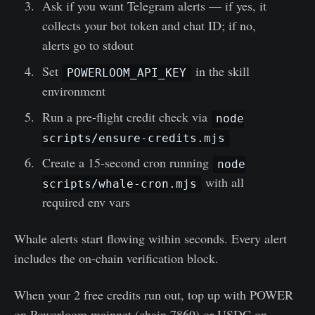
Ask if you want Telegram alerts — if yes, it
collects your bot token and chat ID; if no,
alerts go to stdout
Set
in the skill
POWERLOOM_API_KEY
environment
Run a pre-flight credit check via
node
scripts/ensure-credits.mjs
Create a 15-second cron running
node
with all
scripts/whale-cron.mjs
required env vars
Whale alerts start flowing within seconds. Every alert
includes the on-chain verification block.
When your 2 free credits run out, top up with POWER
on Powerloom mainnet (chain 7869) or USDC on