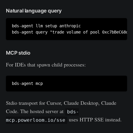
Natural language query
bds-agent llm setup anthropic

MCP stdio
For IDEs that spawn child processes:
Stdio transport for Cursor, Claude Desktop, Claude
Code. The hosted server at
bds-
uses HTTP SSE instead.
mcp.powerloom.io/sse