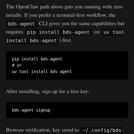
The OpenClaw path above gets you running with zero
installs. If you prefer a terminal-first workflow, the
CLI gives you the same capabilities but
bds-agent
requires
(or
pip install bds-agent
uv tool
) first.
install bds-agent
pip install bds-agent

# or

After installing, sign up for a free key:
Browser verification, key saved to
~/.config/bds-