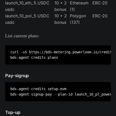
launch_10_eth_
5 USDC
10 + 2
Ethereum
ERC-20
usdc
bonus
(1)
launch_10_pol_
5 USDC
10 + 2
Polygon
ERC-20
usdc
bonus
(137)
List current plans:
curl -sS https://bds-metering.powerloom.io/credits/
Pay-signup
bds-agent credits setup-evm

Top-up