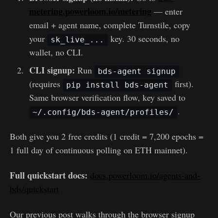
metering.powerloom.io/metering
— enter
email + agent name, complete Turnstile, copy
your
key. 30 seconds, no
sk_live_...
wallet, no CLI.
CLI signup:
Run
bds-agent signup
(requires
first).
pip install bds-agent
Same browser verification flow, key saved to
.
~/.config/bds-agent/profiles/
Both give you 2 free credits (1 credit = 7,200 epochs =
1 full day of continuous polling on ETH mainnet).
Full quickstart docs:
docs.powerloom.io/agents-and-
bds/quickstart
Our previous post walks through the browser signup