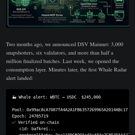
Two months ago, we announced DSV Mainnet: 3,000
snapshotters, six validators, and more than half a
million finalized batches. Last week, we opened the
consumption layer. Minutes later, the first Whale Radar
alert landed:
🐳 Whale alert: WBTC → USDC  $245,000

Pool: 0x99ac8cA7087fA4A2A1FB6357269965A2014ABc17

Epoch: 24785719

✅ Verified on-chain

   cid: bafkrei...
