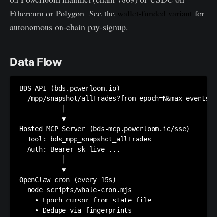
Ethereum or Polygon. See the
wallet-funded variant
for
autonomous on-chain pay-signup.
Data Flow
BDS API (bds.powerloom.io)

  /mpp/snapshot/allTrades?from_epoch=N&max_events=1
           │

           ▼

Hosted MCP Server (bds-mcp.powerloom.io/sse)

  Tool: bds_mpp_snapshot_allTrades

  Auth: Bearer sk_live_...

           │

           ▼

OpenClaw cron (every 15s)

  node scripts/whale-cron.mjs

    • Epoch cursor from state file

    • Dedupe via fingerprints
