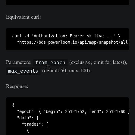
Equivalent curl:
curl -H "Authorization: Bearer sk_live_..." \

Parameters:
(exclusive, omit for latest),
from_epoch
(default 50, max 100).
max_events
Response:
{

  "epoch": { "begin": 25121752, "end": 25121760 },

  "data": {

    "trades": [

      {
