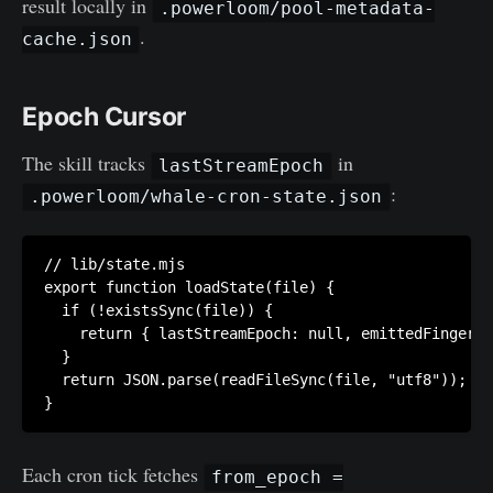
result locally in
.powerloom/pool-metadata-
.
cache.json
Epoch Cursor
The skill tracks
in
lastStreamEpoch
:
.powerloom/whale-cron-state.json
// lib/state.mjs

export function loadState(file) {

  if (!existsSync(file)) {

    return { lastStreamEpoch: null, emittedFingerpr
  }

  return JSON.parse(readFileSync(file, "utf8"));

Each cron tick fetches
from_epoch =