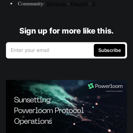
Community:
Telegram
·
Discord
·
X
Sign up for more like this.
Enter your email
Subscribe