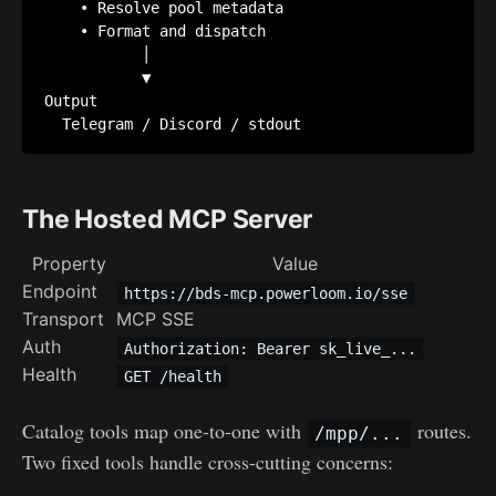
    • Resolve pool metadata

    • Format and dispatch

           │

           ▼

Output

The Hosted MCP Server
Property
Value
Endpoint
https://bds-mcp.powerloom.io/sse
Transport
MCP SSE
Auth
Authorization: Bearer sk_live_...
Health
GET /health
Catalog tools map one-to-one with
routes.
/mpp/...
Two fixed tools handle cross-cutting concerns: