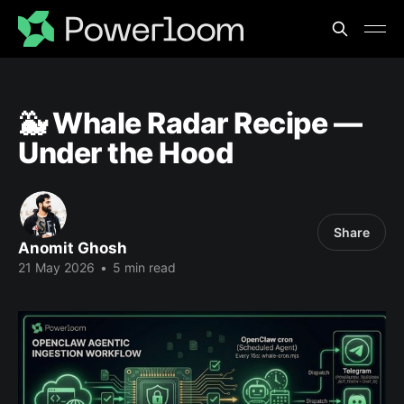
🐳 Whale Radar Recipe —
Under the Hood
Share
Anomit Ghosh
21 May 2026
•
5 min read