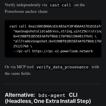
Verify independently via
on the
cast call
Powerloom anchor chain:
cast call 0xa1100CB00Acd3cA83a7C8F4DAA42701D1Eaf4A6
  "maxSnapshotsCid(address,string,uint256)(string,u
  0x4198Bf81B55EE4Af6f9Ddc176F8021960813f641 \

  "allTradesSnapshot:0x4198Bf81B55EE4Af6f9Ddc176F80
  25121760 \

Or via MCP tool
with
verify_data_provenance
the same fields.
Alternative:
CLI
bds-agent
(Headless, One Extra Install Step)