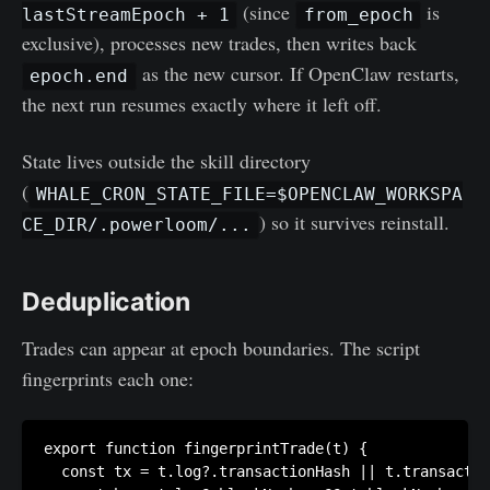
(since
is
lastStreamEpoch + 1
from_epoch
exclusive), processes new trades, then writes back
as the new cursor. If OpenClaw restarts,
epoch.end
the next run resumes exactly where it left off.
State lives outside the skill directory
(
WHALE_CRON_STATE_FILE=$OPENCLAW_WORKSPA
) so it survives reinstall.
CE_DIR/.powerloom/...
Deduplication
Trades can appear at epoch boundaries. The script
fingerprints each one:
export function fingerprintTrade(t) {

  const tx = t.log?.transactionHash || t.transactio