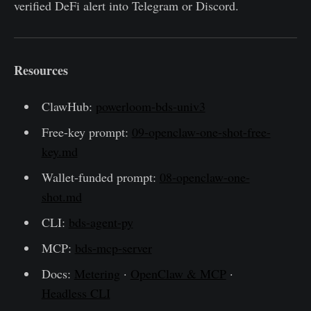
verified DeFi alert into Telegram or Discord.
Resources
ClawHub:
powerloom-bds-univ3
Free-key prompt:
09-openclaw-one-shot-free-
key.md
Wallet-funded prompt:
08-openclaw-one-
shot.md
CLI:
bds-agent-py
MCP:
bds-mcp-server
Docs:
Metering
·
OpenClaw & MCP
·
Headless CLI