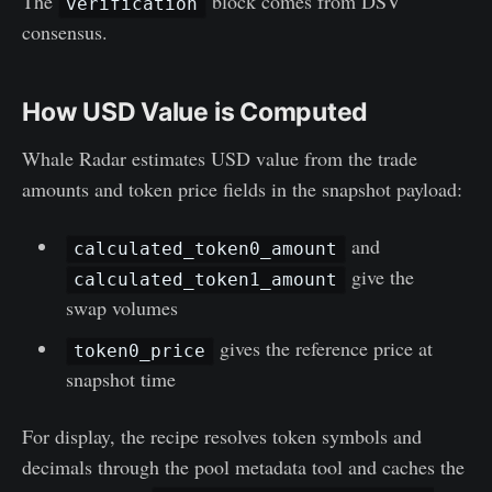
The
block comes from DSV
verification
consensus.
How USD Value is Computed
Whale Radar estimates USD value from the trade
amounts and token price fields in the snapshot payload:
and
calculated_token0_amount
give the
calculated_token1_amount
swap volumes
gives the reference price at
token0_price
snapshot time
For display, the recipe resolves token symbols and
decimals through the pool metadata tool and caches the