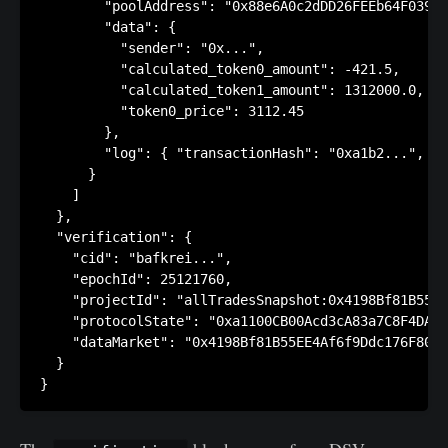
        "poolAddress": "0x88e6A0c2dDD26FEEb64F039a2
        "data": {

          "sender": "0x...",

          "calculated_token0_amount": -421.5,

          "calculated_token1_amount": 1312000.0,

          "token0_price": 3112.45

        },

        "log": { "transactionHash": "0xa1b2...", "b
      }

    ]

  },

  "verification": {

    "cid": "bafkrei...",

    "epochId": 25121760,

    "projectId": "allTradesSnapshot:0x4198Bf81B55EE
    "protocolState": "0xa1100CB00Acd3cA83a7C8F4DAA4
    "dataMarket": "0x4198Bf81B55EE4Af6f9Ddc176F8021
  }
