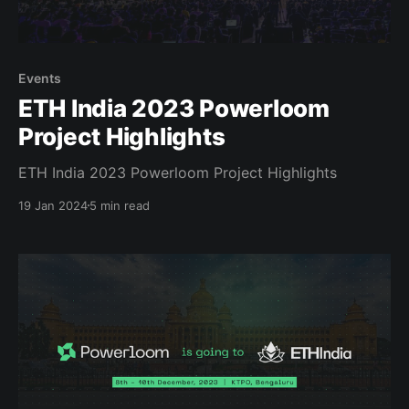
Events
ETH India 2023 Powerloom
Project Highlights
ETH India 2023 Powerloom Project Highlights
19 Jan 2024
5 min read