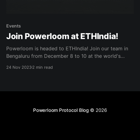
Events
Join Powerloom at ETHIndia!
Powerloom is headed to ETHIndia! Join our team in
Bengaluru from December 8 to 10 at the world's
biggest Ethereum Hackathon. We will host
24 Nov 2023
2 min read
Powerloom DeFi Data Day and have $10,000
bounties for hackers building with Powerloom!
Powerloom DeFi Data Day We will host an in-depth
Powerloom Protocol Blog
© 2026