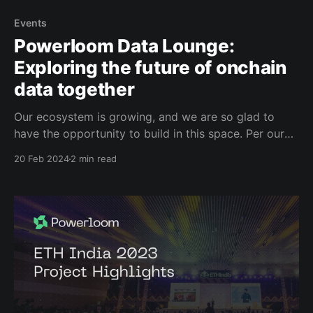
Events
Powerloom Data Lounge:
Exploring the future of onchain
data together
Our ecosystem is growing, and we are so glad to
have the opportunity to build in this space. Per our
decentralization ethos, we want to keep
20 Feb 2024
2 min read
creating onchain and offchain opportunities to create
dialogue and BUIDL together. We're thrilled to
announce the launch of the Data Lounge, a