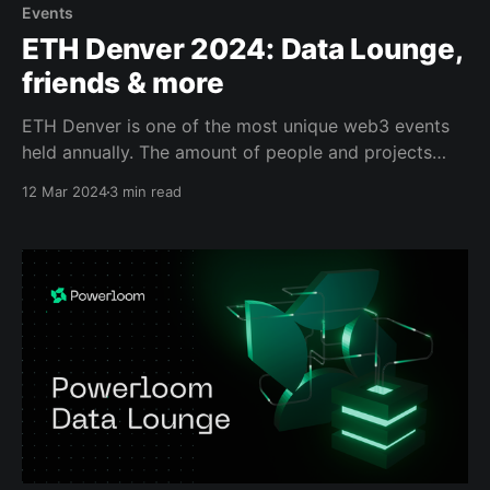
Events
ETH Denver 2024: Data Lounge,
friends & more
ETH Denver is one of the most unique web3 events
held annually. The amount of people and projects
gathering in one single place is outstanding. One
12 Mar 2024
3 min read
cannot attend all the side events they wish to, and
we all know it's best to take a selfie with whom you&