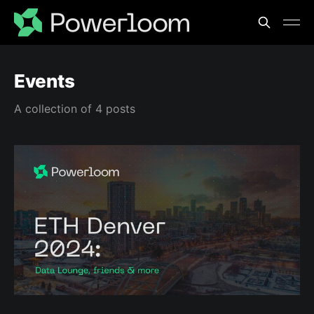
Events
A collection of 4 posts